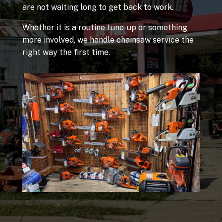
are not waiting long to get back to work.
Whether it is a routine tune-up or something
more involved, we handle chainsaw service the
right way the first time.