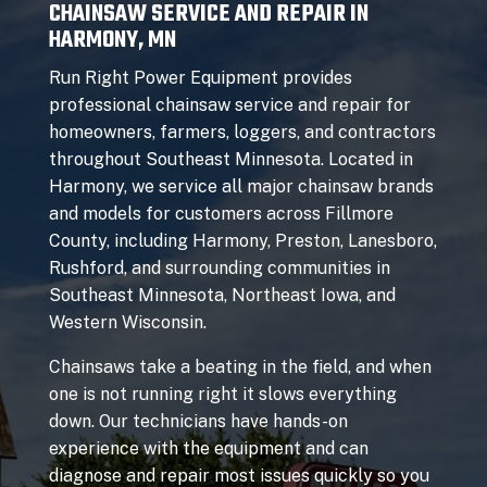
CHAINSAW SERVICE AND REPAIR IN
HARMONY, MN
Run Right Power Equipment provides
professional chainsaw service and repair for
homeowners, farmers, loggers, and contractors
throughout Southeast Minnesota. Located in
Harmony, we service all major chainsaw brands
and models for customers across Fillmore
County, including Harmony, Preston, Lanesboro,
Rushford, and surrounding communities in
Southeast Minnesota, Northeast Iowa, and
Western Wisconsin.
Chainsaws take a beating in the field, and when
one is not running right it slows everything
down. Our technicians have hands-on
experience with the equipment and can
diagnose and repair most issues quickly so you