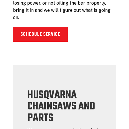
losing power, or not oiling the bar properly,
bring it in and we will figure out what is going
on.
SCHEDULE SERVICE
HUSQVARNA
CHAINSAWS AND
PARTS