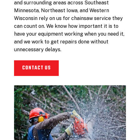
and surrounding areas across Southeast
Minnesota, Northeast Iowa, and Western
Wisconsin rely on us for chainsaw service they
can count on. We know how important it is to
have your equipment working when you need it,
and we work to get repairs done without
unnecessary delays.
CONTACT US