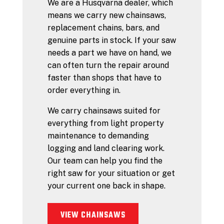
We are a Husqvarna dealer, which
means we carry new chainsaws,
replacement chains, bars, and
genuine parts in stock. If your saw
needs a part we have on hand, we
can often turn the repair around
faster than shops that have to
order everything in.
We carry chainsaws suited for
everything from light property
maintenance to demanding
logging and land clearing work.
Our team can help you find the
right saw for your situation or get
your current one back in shape.
VIEW CHAINSAWS