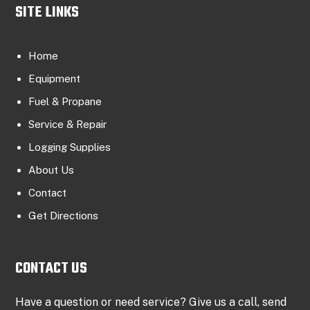
SITE LINKS
Home
Equipment
Fuel & Propane
Service & Repair
Logging Supplies
About Us
Contact
Get Directions
CONTACT US
Have a question or need service? Give us a call, send