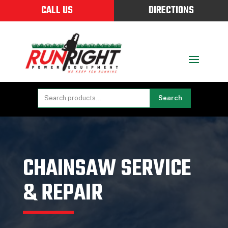
CALL US
DIRECTIONS
Search
CHAINSAW SERVICE
& REPAIR