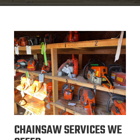
CHAINSAW SERVICES WE