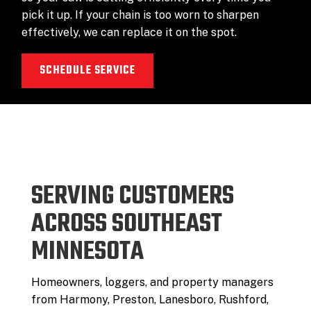
pick it up. If your chain is too worn to sharpen
effectively, we can replace it on the spot.
SCHEDULE SERVICE
SERVING CUSTOMERS
ACROSS SOUTHEAST
MINNESOTA
Homeowners, loggers, and property managers
from Harmony, Preston, Lanesboro, Rushford,