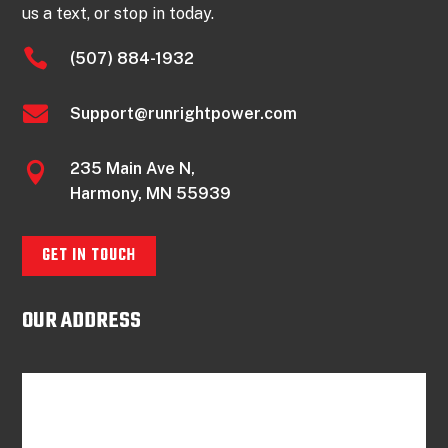
us a text, or stop in today.

(507) 884-1932

Support@runrightpower.com
235 Main Ave N,

Harmony, MN 55939
GET IN TOUCH
OUR ADDRESS