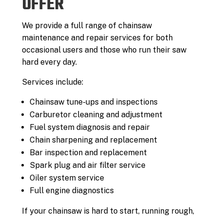
OFFER
We provide a full range of chainsaw
maintenance and repair services for both
occasional users and those who run their saw
hard every day.
Services include:
Chainsaw tune-ups and inspections
Carburetor cleaning and adjustment
Fuel system diagnosis and repair
Chain sharpening and replacement
Bar inspection and replacement
Spark plug and air filter service
Oiler system service
Full engine diagnostics
If your chainsaw is hard to start, running rough,