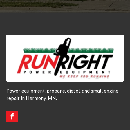
Power equipment, propane, diesel, and small engine
repair in Harmony, MN.