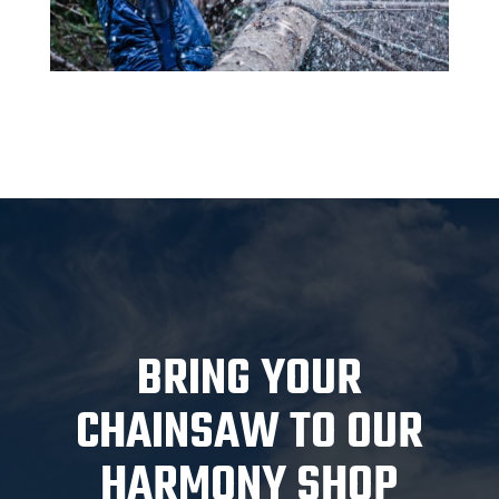
BRING YOUR
CHAINSAW TO OUR
HARMONY SHOP