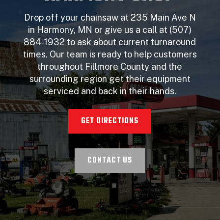
Drop off your chainsaw at 235 Main Ave N
in Harmony, MN or give us a call at (507)
884-1932 to ask about current turnaround
times. Our team is ready to help customers
throughout Fillmore County and the
surrounding region get their equipment
serviced and back in their hands.
GET DIRECTIONS
CONTACT US