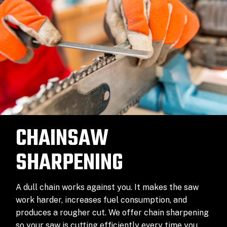
CHAINSAW
SHARPENING
A dull chain works against you. It makes the saw
work harder, increases fuel consumption, and
produces a rougher cut. We offer chain sharpening
so your saw is cutting efficiently every time you