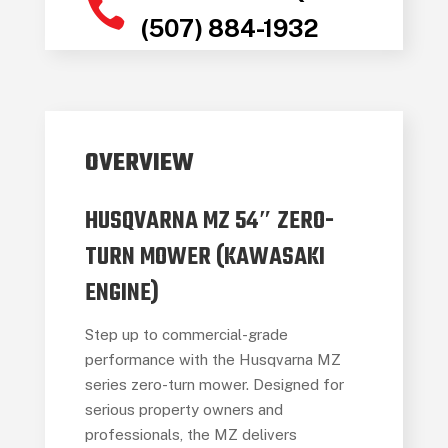

(507) 884-1932
OVERVIEW
HUSQVARNA MZ 54″ ZERO-
TURN MOWER (KAWASAKI
ENGINE)
Step up to commercial-grade
performance with the Husqvarna MZ
series zero-turn mower. Designed for
serious property owners and
professionals, the MZ delivers