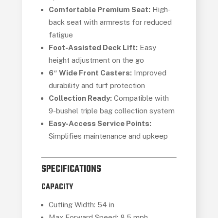
Comfortable Premium Seat:
High-
back seat with armrests for reduced
fatigue
Foot-Assisted Deck Lift:
Easy
height adjustment on the go
6″ Wide Front Casters:
Improved
durability and turf protection
Collection Ready:
Compatible with
9-bushel triple bag collection system
Easy-Access Service Points:
Simplifies maintenance and upkeep
SPECIFICATIONS
CAPACITY
Cutting Width: 54 in
Max Forward Speed: 8.5 mph