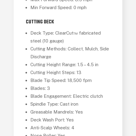
Min Forward Speed: 0 mph
CUTTING DECK
Deck Type: ClearCut™ fabricated
steel (10 gauge)
Cutting Methods: Collect, Mulch, Side
Discharge
Cutting Height Range: 1.5 – 4.5 in
Cutting Height Steps: 13
Blade Tip Speed: 18,500 fpm
Blades: 3
Blade Engagement: Electric clutch
Spindle Type: Cast iron
Greasable Mandrels: Yes
Deck Wash Port: Yes
Anti-Scalp Wheels: 4
Nose Roller: Yes