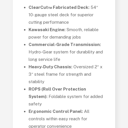
ClearCut™ Fabricated Deck:
54″
10-gauge steel deck for superior
cutting performance
Kawasaki Engine:
Smooth, reliable
power for demanding jobs
Commercial-Grade Transmission:
Hydro-Gear system for durability and
long service life
Heavy-Duty Chassis:
Oversized 2″ x
3″ steel frame for strength and
stability
ROPS (Roll Over Protection
System):
Foldable system for added
safety
Ergonomic Control Panel:
All
controls within easy reach for
operator convenience