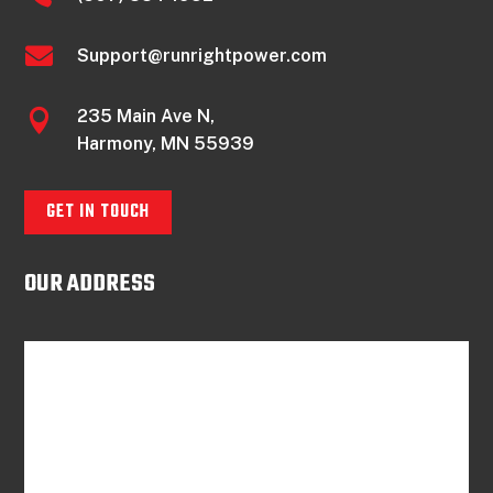

Support@runrightpower.com
235 Main Ave N,

Harmony, MN 55939
GET IN TOUCH
OUR ADDRESS