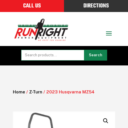
CALL US
DIRECTIONS
Search
Home
/
Z-Turn
/ 2023 Husqvarna MZ54