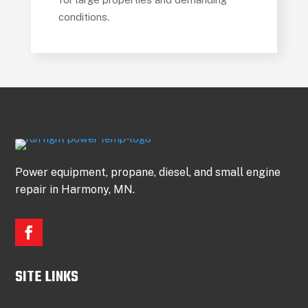
conditions.
Power equipment, propane, diesel, and small engine
repair in Harmony, MN.
SITE LINKS