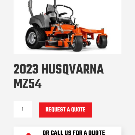
2023 HUSQVARNA
MZ54
2023
REQUEST A QUOTE
Husqvarna
MZ54
quantity
OR CALL US FOR A QUOTE