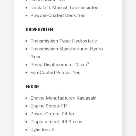
Deck Lift: Manual, foot-assisted
Powder-Coated Deck: Yes
DRIVE SYSTEM
Transmission Type: Hydrostatic
Transmission Manufacturer: Hydro-
Gear
Pump Displacement: 10 cm³
Fan-Cooled Pumps: Yes
ENGINE
Engine Manufacturer: Kawasaki
Engine Series: FR
Power Output: 24 hp
Displacement: 44.3 cu in
Cylinders: 2