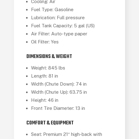
Cooling: Air
Fuel Type: Gasoline
Lubrication: Full pressure
Fuel Tank Capacity: 5 gal (US)
Air Filter: Auto-type paper
Oil Filter: Yes
DIMENSIONS & WEIGHT
Weight: 845 lbs
Length: 81 in
Width (Chute Down): 74 in
Width (Chute Up): 63.75 in
Height: 46 in
Front Tire Diameter: 13 in
COMFORT & EQUIPMENT
Seat: Premium 21″ high-back with