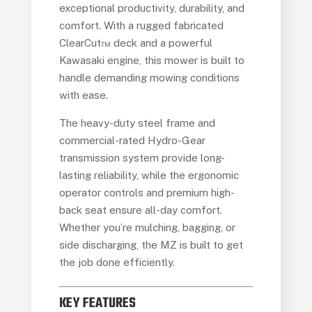
exceptional productivity, durability, and
comfort. With a rugged fabricated
ClearCut™ deck and a powerful
Kawasaki engine, this mower is built to
handle demanding mowing conditions
with ease.
The heavy-duty steel frame and
commercial-rated Hydro-Gear
transmission system provide long-
lasting reliability, while the ergonomic
operator controls and premium high-
back seat ensure all-day comfort.
Whether you’re mulching, bagging, or
side discharging, the MZ is built to get
the job done efficiently.
KEY FEATURES