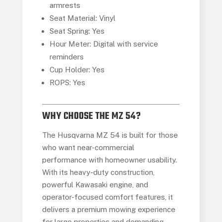
armrests
Seat Material: Vinyl
Seat Spring: Yes
Hour Meter: Digital with service
reminders
Cup Holder: Yes
ROPS: Yes
WHY CHOOSE THE MZ 54?
The Husqvarna MZ 54 is built for those
who want near-commercial
performance with homeowner usability.
With its heavy-duty construction,
powerful Kawasaki engine, and
operator-focused comfort features, it
delivers a premium mowing experience
for large properties and demanding