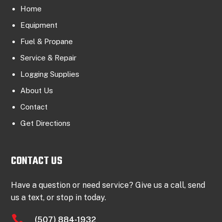
Home
Equipment
Fuel & Propane
Service & Repair
Logging Supplies
About Us
Contact
Get Directions
CONTACT US
Have a question or need service? Give us a call, send
us a text, or stop in today.

(507) 884-1932