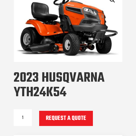
2023 HUSQVARNA
YTH24K54
2023
REQUEST A QUOTE
Husqvarna
YTH24K54
quantity