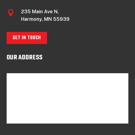
235 Main Ave N,

Harmony, MN 55939
GET IN TOUCH
OUR ADDRESS