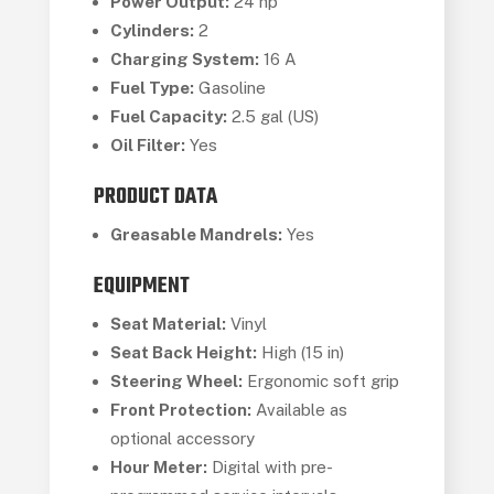
Power Output:
24 hp
Cylinders:
2
Charging System:
16 A
Fuel Type:
Gasoline
Fuel Capacity:
2.5 gal (US)
Oil Filter:
Yes
PRODUCT DATA
Greasable Mandrels:
Yes
EQUIPMENT
Seat Material:
Vinyl
Seat Back Height:
High (15 in)
Steering Wheel:
Ergonomic soft grip
Front Protection:
Available as
optional accessory
Hour Meter:
Digital with pre-