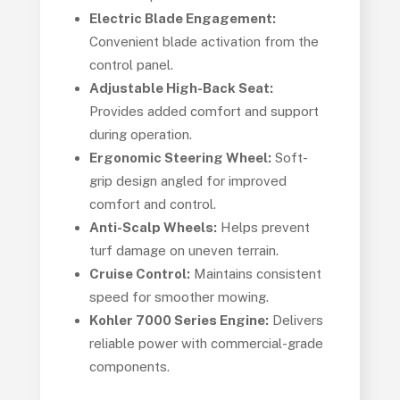
Electric Blade Engagement:
Convenient blade activation from the
control panel.
Adjustable High-Back Seat:
Provides added comfort and support
during operation.
Ergonomic Steering Wheel:
Soft-
grip design angled for improved
comfort and control.
Anti-Scalp Wheels:
Helps prevent
turf damage on uneven terrain.
Cruise Control:
Maintains consistent
speed for smoother mowing.
Kohler 7000 Series Engine:
Delivers
reliable power with commercial-grade
components.