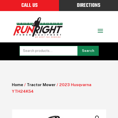
CALL US
DIRECTIONS
Search
Home
/
Tractor Mower
/ 2023 Husqvarna
YTH24K54