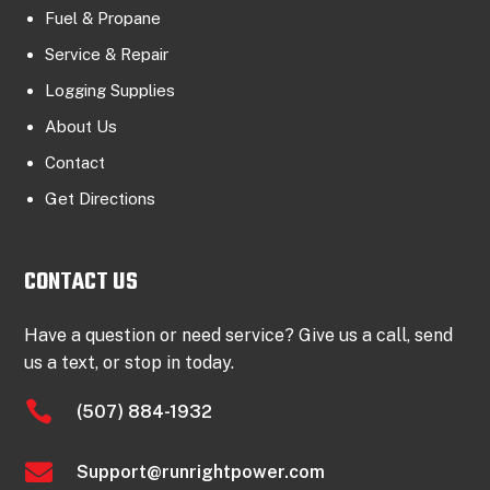
Fuel & Propane
Service & Repair
Logging Supplies
About Us
Contact
Get Directions
CONTACT US
Have a question or need service? Give us a call, send
us a text, or stop in today.

(507) 884-1932

Support@runrightpower.com