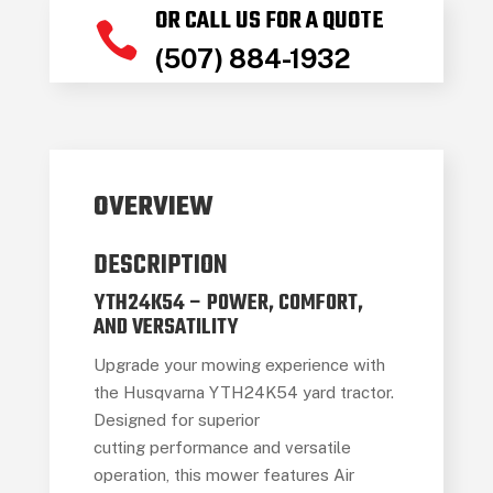
OR CALL US FOR A QUOTE

(507) 884-1932
OVERVIEW
DESCRIPTION
YTH24K54 – POWER, COMFORT,
AND VERSATILITY
Upgrade your mowing experience with
the Husqvarna YTH24K54 yard tractor.
Designed for superior
cutting performance and versatile
operation, this mower features Air