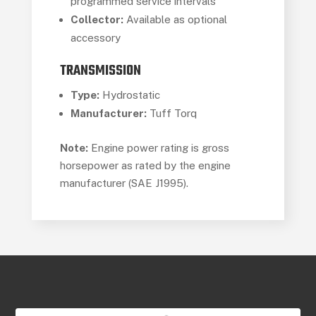
programmed service intervals
Collector:
Available as optional
accessory
TRANSMISSION
Type:
Hydrostatic
Manufacturer:
Tuff Torq
Note:
Engine power rating is gross
horsepower as rated by the engine
manufacturer (SAE J1995).