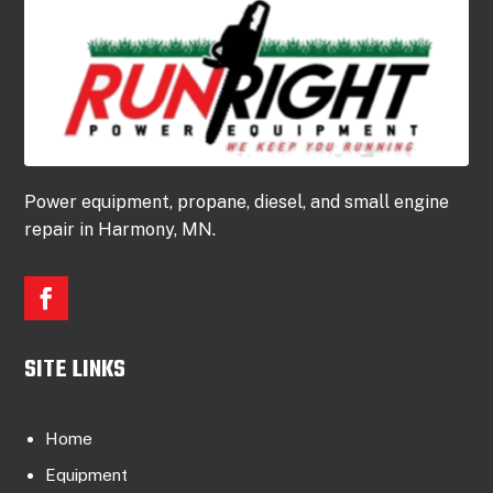
Power equipment, propane, diesel, and small engine
repair in Harmony, MN.
SITE LINKS
Home
Equipment