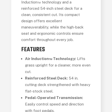
Induction™ technology and a
reinforced 54-inch steel deck for a
clean, consistent cut. Its compact
design offers excellent
maneuverability, while the high-back
seat and ergonomic controls ensure
comfort throughout every job.
FEATURES
Air Induction™ Technology:
Lifts
grass upright for a cleaner, more even
cut.
Reinforced Steel Deck:
54 in.
cutting deck strengthened with heavy
flat-stock steel.
Pedal-Operated Transmission:
Easily control speed and direction
with foot pedals.