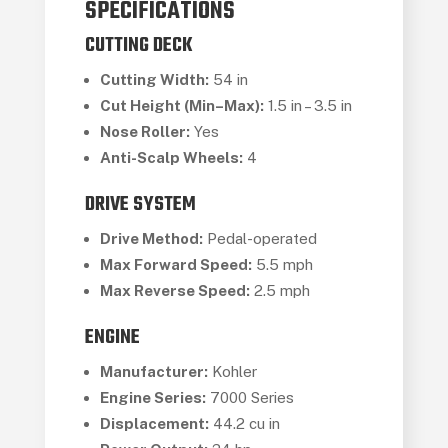
SPECIFICATIONS
CUTTING DECK
Cutting Width:
54 in
Cut Height (Min–Max):
1.5 in – 3.5 in
Nose Roller:
Yes
Anti-Scalp Wheels:
4
DRIVE SYSTEM
Drive Method:
Pedal-operated
Max Forward Speed:
5.5 mph
Max Reverse Speed:
2.5 mph
ENGINE
Manufacturer:
Kohler
Engine Series:
7000 Series
Displacement:
44.2 cu in