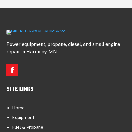
Power equipment, propane, diesel, and small engine
repair in Harmony, MN.
SITE LINKS
Home
Equipment
Fuel & Propane