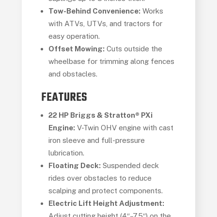
Tow-Behind Convenience:
Works
with ATVs, UTVs, and tractors for
easy operation.
Offset Mowing:
Cuts outside the
wheelbase for trimming along fences
and obstacles.
FEATURES
22 HP Briggs & Stratton® PXi
Engine:
V-Twin OHV engine with cast
iron sleeve and full-pressure
lubrication.
Floating Deck:
Suspended deck
rides over obstacles to reduce
scalping and protect components.
Electric Lift Height Adjustment:
Adjust cutting height (4″–7.5″) on the