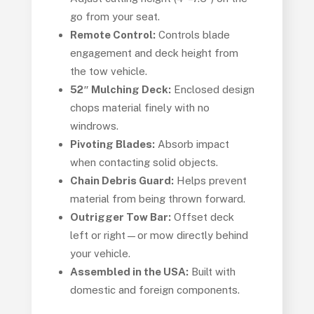
go from your seat.
Remote Control:
Controls blade
engagement and deck height from
the tow vehicle.
52″ Mulching Deck:
Enclosed design
chops material finely with no
windrows.
Pivoting Blades:
Absorb impact
when contacting solid objects.
Chain Debris Guard:
Helps prevent
material from being thrown forward.
Outrigger Tow Bar:
Offset deck
left or right—or mow directly behind
your vehicle.
Assembled in the USA:
Built with
domestic and foreign components.