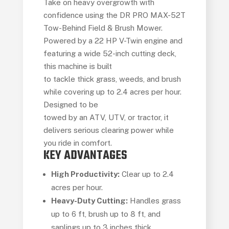
Take on heavy overgrowth with
confidence using the DR PRO MAX-52T
Tow-Behind Field & Brush Mower.
Powered by a 22 HP V-Twin engine and
featuring a wide 52-inch cutting deck,
this machine is built
to tackle thick grass, weeds, and brush
while covering up to 2.4 acres per hour.
Designed to be
towed by an ATV, UTV, or tractor, it
delivers serious clearing power while
you ride in comfort.
KEY ADVANTAGES
High Productivity:
Clear up to 2.4
acres per hour.
Heavy-Duty Cutting:
Handles grass
up to 6 ft, brush up to 8 ft, and
saplings up to 3 inches thick.