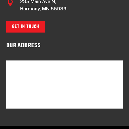
235 Main Ave N,

Harmony, MN 55939
GET IN TOUCH
OUR ADDRESS