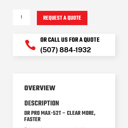
2024
REQUEST A QUOTE
Dr
Power
PRO
OR CALL US FOR A QUOTE
MAX52T

(507) 884-1932
quantity
OVERVIEW
DESCRIPTION
DR PRO MAX-52T – CLEAR MORE,
FASTER