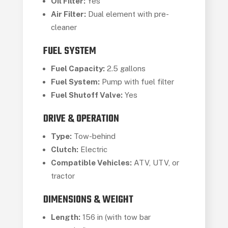
Oil Filter:
Yes
Air Filter:
Dual element with pre-
cleaner
FUEL SYSTEM
Fuel Capacity:
2.5 gallons
Fuel System:
Pump with fuel filter
Fuel Shutoff Valve:
Yes
DRIVE & OPERATION
Type:
Tow-behind
Clutch:
Electric
Compatible Vehicles:
ATV, UTV, or
tractor
DIMENSIONS & WEIGHT
Length:
156 in (with tow bar