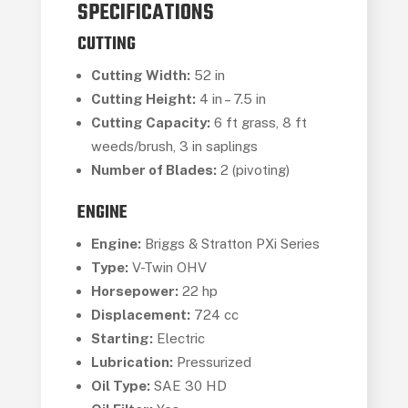
SPECIFICATIONS
CUTTING
Cutting Width:
52 in
Cutting Height:
4 in – 7.5 in
Cutting Capacity:
6 ft grass, 8 ft
weeds/brush, 3 in saplings
Number of Blades:
2 (pivoting)
ENGINE
Engine:
Briggs & Stratton PXi Series
Type:
V-Twin OHV
Horsepower:
22 hp
Displacement:
724 cc
Starting:
Electric
Lubrication:
Pressurized
Oil Type:
SAE 30 HD