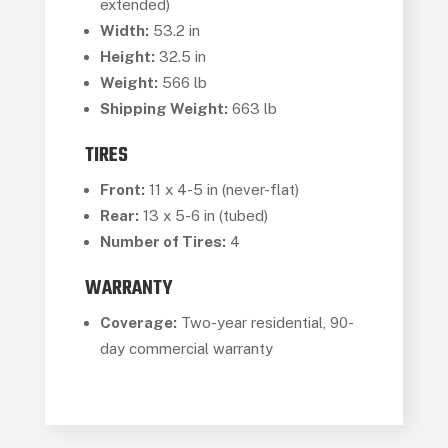
extended)
Width:
53.2 in
Height:
32.5 in
Weight:
566 lb
Shipping Weight:
663 lb
TIRES
Front:
11 x 4-5 in (never-flat)
Rear:
13 x 5-6 in (tubed)
Number of Tires:
4
WARRANTY
Coverage:
Two-year residential, 90-
day commercial warranty