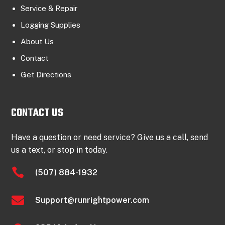
Service & Repair
Logging Supplies
About Us
Contact
Get Directions
CONTACT US
Have a question or need service? Give us a call, send
us a text, or stop in today.

(507) 884-1932

Support@runrightpower.com