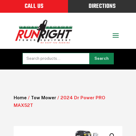
CALL US
DIRECTIONS
Search
Home
/
Tow Mower
/ 2024 Dr Power PRO
MAX52T