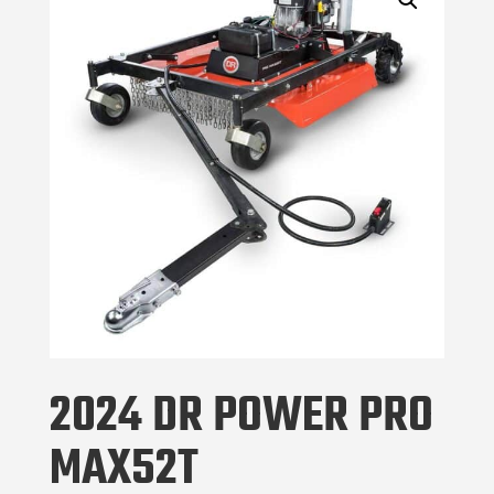
2024 DR POWER PRO
MAX52T