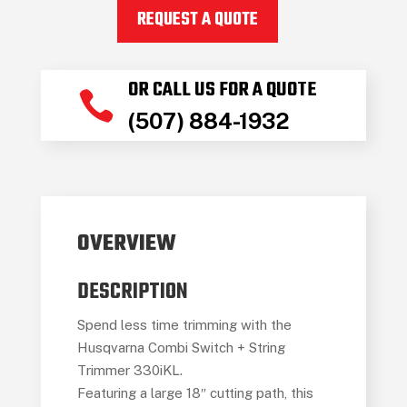
330IKL
REQUEST A QUOTE
quantity
OR CALL US FOR A QUOTE

(507) 884-1932
OVERVIEW
DESCRIPTION
Spend less time trimming with the
Husqvarna Combi Switch + String
Trimmer 330iKL.
Featuring a large 18″ cutting path, this