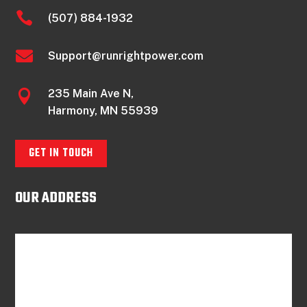

(507) 884-1932

Support@runrightpower.com
235 Main Ave N,

Harmony, MN 55939
GET IN TOUCH
OUR ADDRESS