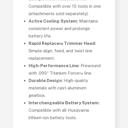
Compatible with over 15 tools in one
(attachments sold separately).
Active Cooling System:
Maintains
consistent power and prolongs
battery life.
Rapid Replace™ Trimmer Head:
Simple align, feed, and twist line
replacement.
High-Performance Line:
Prewound
with .095″ Titanium Force™ line.
Durable Design:
High-quality
materials with cast-aluminum
gearbox.
Interchangeable Battery System:
Compatible with all Husqvarna
lithium-ion battery tools.