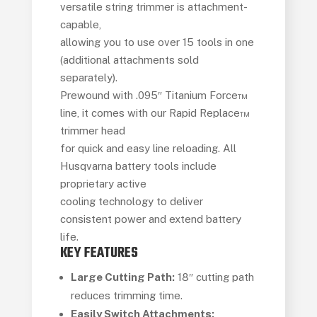
versatile string trimmer is attachment-
capable,
allowing you to use over 15 tools in one
(additional attachments sold
separately).
Prewound with .095″ Titanium Force™
line, it comes with our Rapid Replace™
trimmer head
for quick and easy line reloading. All
Husqvarna battery tools include
proprietary active
cooling technology to deliver
consistent power and extend battery
life.
KEY FEATURES
Large Cutting Path:
18″ cutting path
reduces trimming time.
Easily Switch Attachments: