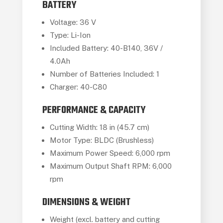
BATTERY
Voltage: 36 V
Type: Li-Ion
Included Battery: 40-B140, 36V /
4.0Ah
Number of Batteries Included: 1
Charger: 40-C80
PERFORMANCE & CAPACITY
Cutting Width: 18 in (45.7 cm)
Motor Type: BLDC (Brushless)
Maximum Power Speed: 6,000 rpm
Maximum Output Shaft RPM: 6,000
rpm
DIMENSIONS & WEIGHT
Weight (excl. battery and cutting