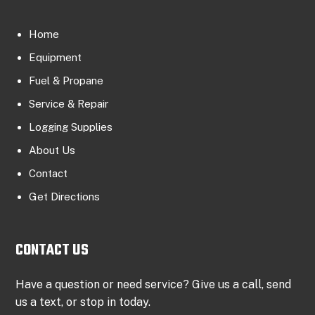
Home
Equipment
Fuel & Propane
Service & Repair
Logging Supplies
About Us
Contact
Get Directions
CONTACT US
Have a question or need service? Give us a call, send
us a text, or stop in today.