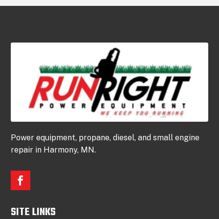
Power equipment, propane, diesel, and small engine
repair in Harmony, MN.
SITE LINKS