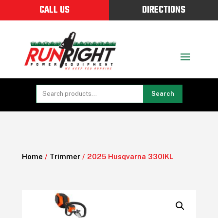
CALL US
DIRECTIONS
Search
Home
/
Trimmer
/ 2025 Husqvarna 330IKL