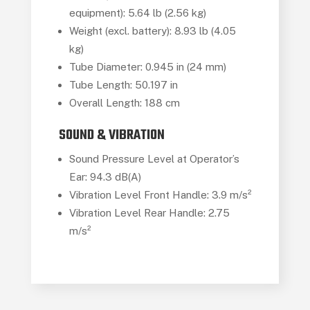
equipment): 5.64 lb (2.56 kg)
Weight (excl. battery): 8.93 lb (4.05
kg)
Tube Diameter: 0.945 in (24 mm)
Tube Length: 50.197 in
Overall Length: 188 cm
SOUND & VIBRATION
Sound Pressure Level at Operator’s
Ear: 94.3 dB(A)
Vibration Level Front Handle: 3.9 m/s²
Vibration Level Rear Handle: 2.75
m/s²