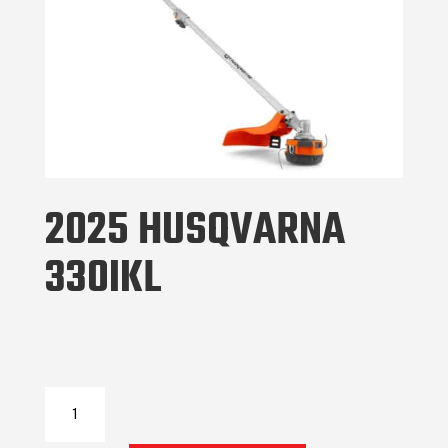
2025 HUSQVARNA
330IKL
2025
Husqvarna