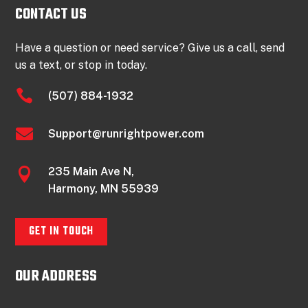
CONTACT US
Have a question or need service? Give us a call, send
us a text, or stop in today.

(507) 884-1932

Support@runrightpower.com
235 Main Ave N,

Harmony, MN 55939
GET IN TOUCH
OUR ADDRESS