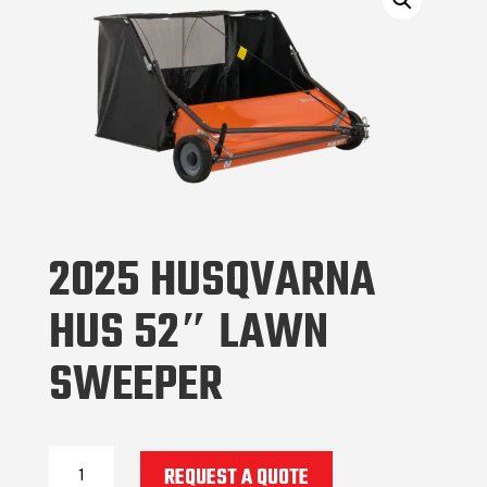
2025 HUSQVARNA
HUS 52″ LAWN
SWEEPER
2025
REQUEST A QUOTE
Husqvarna