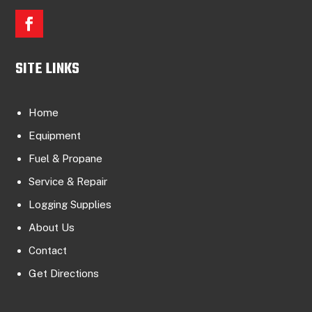
SITE LINKS
Home
Equipment
Fuel & Propane
Service & Repair
Logging Supplies
About Us
Contact
Get Directions