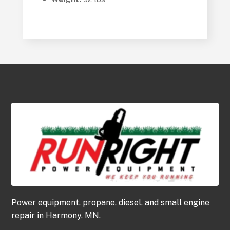
Power equipment, propane, diesel, and small engine
repair in Harmony, MN.