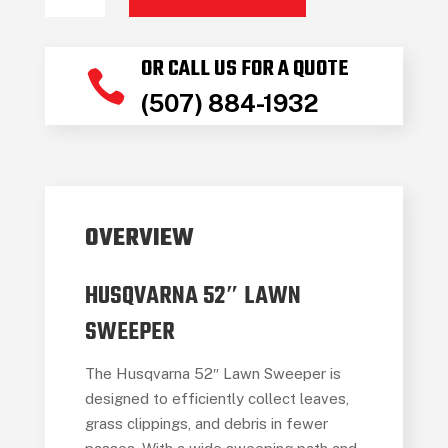
HUS
52"
OR CALL US FOR A QUOTE
LAWN

(507) 884-1932
SWEEPER
quantity
OVERVIEW
HUSQVARNA 52″ LAWN
SWEEPER
The Husqvarna 52″ Lawn Sweeper is
designed to efficiently collect leaves,
grass clippings, and debris in fewer