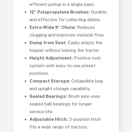
efficient pickup in a single pass.
12″ Polypropylene Brushes:
Durable
and effective for collecting debris.
Extra-Wide 9″ Chute:
Reduces
clogging and improves material flow.
Dump from Seat:
Easily empty the
hopper without leaving the tractor.
Height Adjustment:
Positive-lock
system with easy-to-use preset
positions.
Compact Storage:
Collapsible bag
and upright storage capability.
Sealed Bearings:
Brush axle uses
sealed ball bearings for longer
service life.
Adjustable Hitch:
3-position hitch
fits a wide range of tractors.