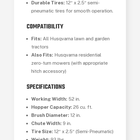
Durable Tires:
12″ x 2.5″ semi-
pneumatic tires for smooth operation.
COMPATIBILITY
Fits:
All Husqvarna lawn and garden
tractors
Also Fits:
Husqvarna residential
zero-turn mowers (with appropriate
hitch accessory)
SPECIFICATIONS
Working Width:
52 in.
Hopper Capacity:
26 cu. ft.
Brush Diameter:
12 in.
Chute Width:
9 in.
Tire Size:
12″ x 2.5″ (Semi-Pneumatic)
Weight:
92 lbs