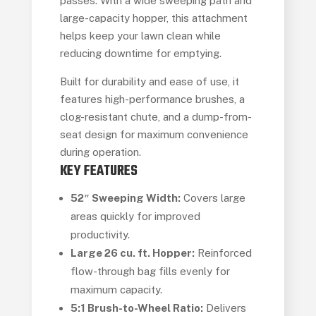
passes. With a wide sweeping path and
large-capacity hopper, this attachment
helps keep your lawn clean while
reducing downtime for emptying.
Built for durability and ease of use, it
features high-performance brushes, a
clog-resistant chute, and a dump-from-
seat design for maximum convenience
during operation.
KEY FEATURES
52″ Sweeping Width:
Covers large
areas quickly for improved
productivity.
Large 26 cu. ft. Hopper:
Reinforced
flow-through bag fills evenly for
maximum capacity.
5:1 Brush-to-Wheel Ratio:
Delivers