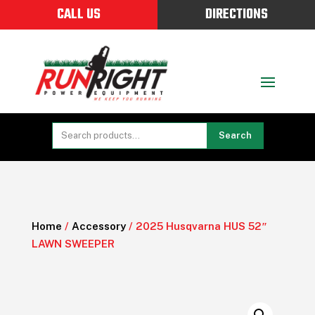
CALL US
DIRECTIONS
Search
Home
/
Accessory
/ 2025 Husqvarna HUS 52″
LAWN SWEEPER