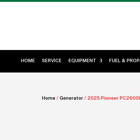
HOME
SERVICE
EQUIPMENT
FUEL & PRO
Home
/
Generator
/ 2025 Pioneer PC2600