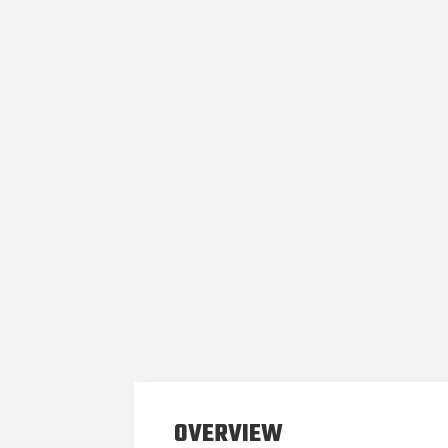
OVERVIEW