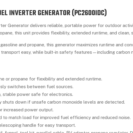
EL INVERTER GENERATOR (PC2600IDC)
er Generator delivers reliable, portable power for outdoor activ
opane, this unit provides flexibility, extended runtime, and clean,
gasoline and propane, this generator maximizes runtime and conve
 transport easy, while built-in safety features—including carbo
e or propane for flexibility and extended runtime.
ly switches between fuel sources.
, stable power safe for electronics.
 shuts down if unsafe carbon monoxide levels are detected.
r increased power output.
 to match load for improved fuel efficiency and reduced noise.
lescoping handle for easy transport.
l, funnel, tool kit, parallel cable, RV adapter, propane regulator,