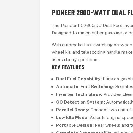
PIONEER 2600-WATT DUAL FU
The Pioneer PC2600iDC Dual Fuel Invert
Designed to run on either gasoline or pr
With automatic fuel switching between 
wheel kit, and telescoping handle make
users during operation.
KEY FEATURES
Dual Fuel Capability:
Runs on gasolin
Automatic Fuel Switching:
Seamless
Inverter Technology:
Provides clean
CO Detection System:
Automatically
Parallel Ready:
Connect two units fo
Low Idle Mode:
Adjusts engine speed
Portable Design:
Rear wheels and te
Complete Accessory Kit:
Includes oi