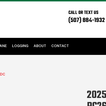
CALL OR TEXT US
(507) 884-1932
PANE
LOGGING
ABOUT
CONTACT
IDC
2025