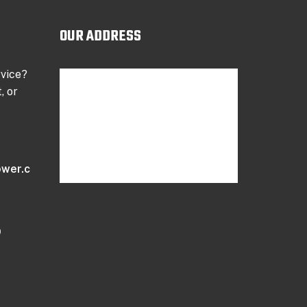
OUR ADDRESS
rvice?
, or
wer.c
9