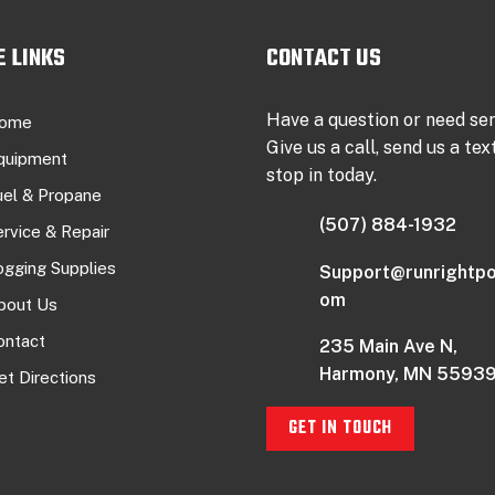
E LINKS
CONTACT US
Have a question or need se
ome
Give us a call, send us a text
quipment
stop in today.
uel & Propane
(507) 884-1932
ervice & Repair
ogging Supplies
Support@runrightpo
om
bout Us
ontact
235 Main Ave N,
Harmony, MN 5593
et Directions
GET IN TOUCH