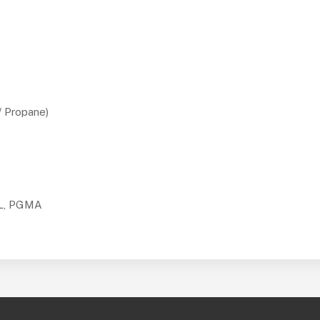
/ Propane)
TL, PGMA