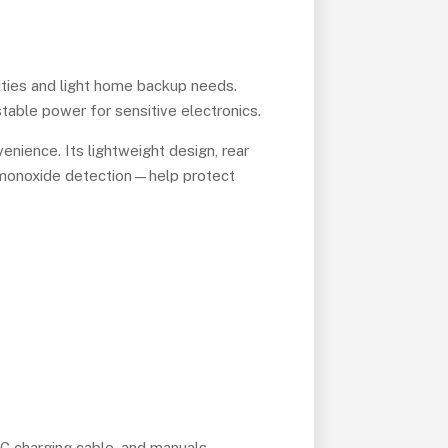
ities and light home backup needs.
 stable power for sensitive electronics.
nience. Its lightweight design, rear
n monoxide detection—help protect
 DC charging cable, and manuals.