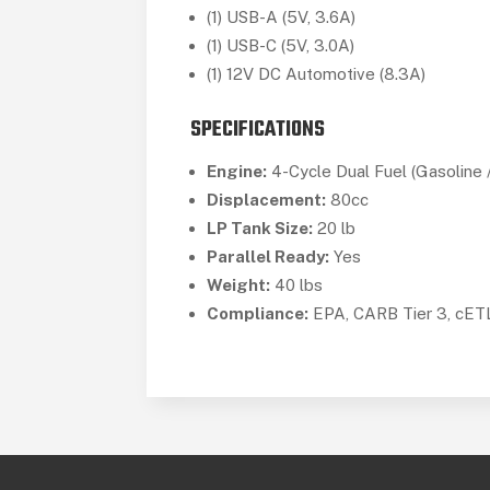
(1) USB-A (5V, 3.6A)
(1) USB-C (5V, 3.0A)
(1) 12V DC Automotive (8.3A)
SPECIFICATIONS
Engine:
4-Cycle Dual Fuel (Gasoline 
Displacement:
80cc
LP Tank Size:
20 lb
Parallel Ready:
Yes
Weight:
40 lbs
Compliance:
EPA, CARB Tier 3, cE