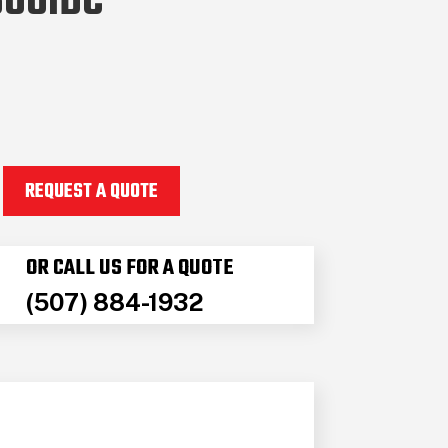
600IDC
REQUEST A QUOTE
OR CALL US FOR A QUOTE
(507) 884-1932