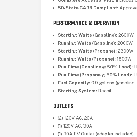
50-State CARB Compliant:
Approved
PERFORMANCE & OPERATION
Starting Watts (Gasoline):
2600W
Running Watts (Gasoline):
2000W
Starting Watts (Propane):
2300W
Running Watts (Propane):
1800W
Run Time (Gasoline @ 50% Load):
U
Run Time (Propane @ 50% Load):
Up
Fuel Capacity:
0.9 gallons (gasoline)
Starting System:
Recoil
OUTLETS
(2) 120V AC, 20A
(1) 120V AC, 30A
(1) 30A RV Outlet (adapter included)