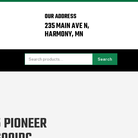
OUR ADDRESS
235 MAIN AVE N,
HARMONY, MN
Search
 PIONEER