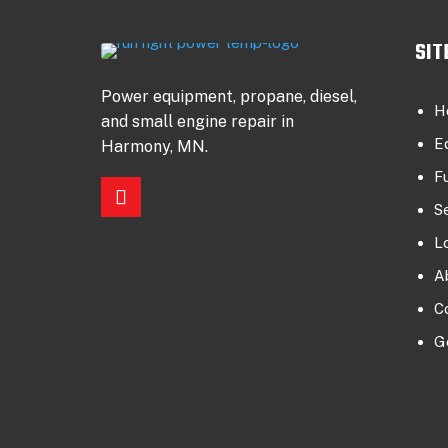
SIT
Power equipment, propane, diesel,
H
and small engine repair in
E
Harmony, MN.
F
S
L
A
C
G