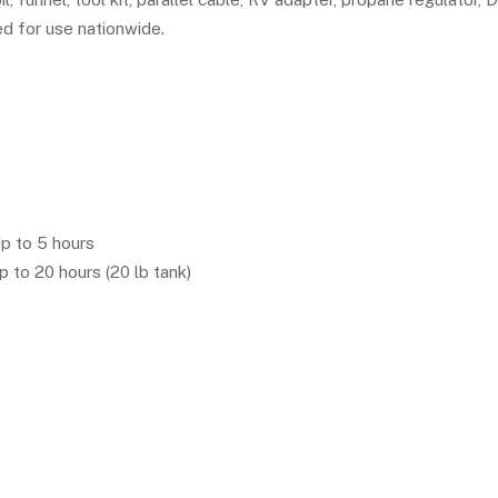
 for use nationwide.
p to 5 hours
 to 20 hours (20 lb tank)