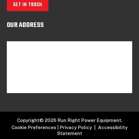
GET IN TOUCH
OUR ADDRESS
Copyright© 2026 Run Right Power Equipment.
Cookie Preferences
|
Privacy Policy
|
Accessibility
Statement