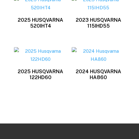
latest
2025 HUSQVARNA
2023 HUSQVARNA
520IHT4
115IHD55
2025 HUSQVARNA
2024 HUSQVARNA
122HD60
HA860