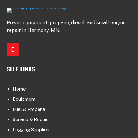
Power equipment, propane, diesel, and small engine
repair in Harmony, MN.
SITE LINKS
Home
Equipment
Fuel & Propane
Service & Repair
Logging Supplies