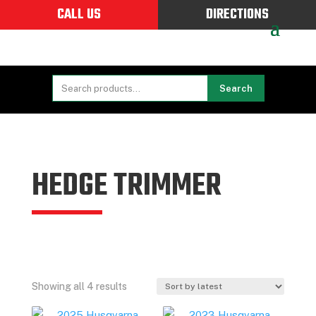
CALL US
DIRECTIONS
Search
HEDGE TRIMMER
Sorted
Showing all 4 results
by