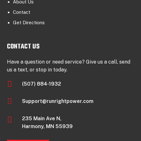
About Us
Contact
Get Directions
CONTACT US
Have a question or need service? Give us a call, send
us a text, or stop in today.

(507) 884-1932

Support@runrightpower.com

235 Main Ave N,
Harmony, MN 55939