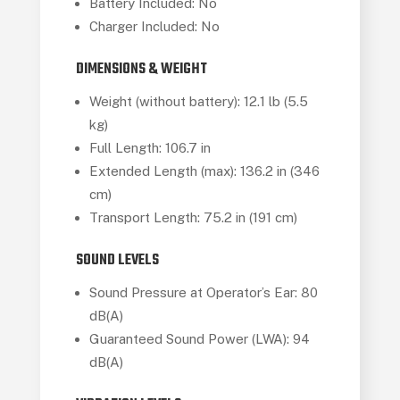
Battery Included: No
Charger Included: No
DIMENSIONS & WEIGHT
Weight (without battery): 12.1 lb (5.5
kg)
Full Length: 106.7 in
Extended Length (max): 136.2 in (346
cm)
Transport Length: 75.2 in (191 cm)
SOUND LEVELS
Sound Pressure at Operator’s Ear: 80
dB(A)
Guaranteed Sound Power (LWA): 94
dB(A)