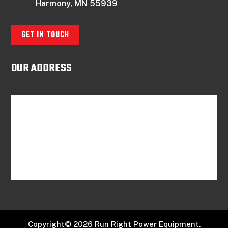
Harmony, MN 55939
GET IN TOUCH
OUR ADDRESS
Copyright© 2026 Run Right Power Equipment.