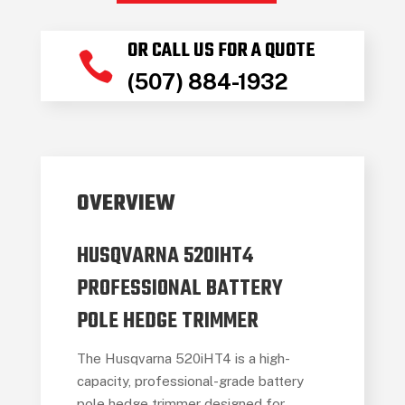
OR CALL US FOR A QUOTE

(507) 884-1932
OVERVIEW
HUSQVARNA 520IHT4
PROFESSIONAL BATTERY
POLE HEDGE TRIMMER
The Husqvarna 520iHT4 is a high-
capacity, professional-grade battery
pole hedge trimmer designed for