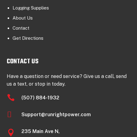
Logging Supplies
About Us
Contact
Get Directions
CONTACT US
Have a question or need service? Give us a call, send
us a text, or stop in today.

(507) 884-1932

Support@runrightpower.com
235 Main Ave N,
