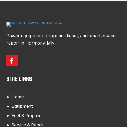
Power equipment, propane, diesel, and small engine
repair in Harmony, MN.
SITE LINKS
Home
Equipment
Fuel & Propane
Service & Repair