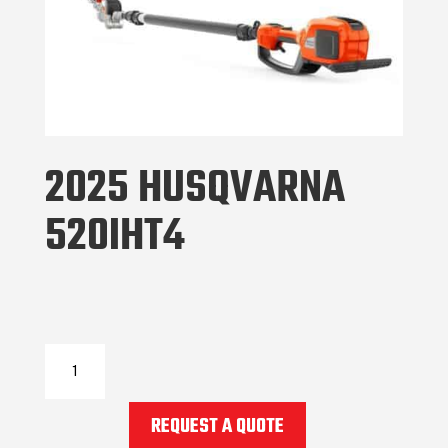
2025 HUSQVARNA
520IHT4
2025
Husqvarna
520IHT4
REQUEST A QUOTE
quantity