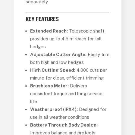
separately.
KEY FEATURES
Extended Reach:
Telescopic shaft
provides up to 4.5 m reach for tall
hedges
Adjustable Cutter Angle:
Easily trim
both high and low hedges
High Cutting Speed:
4,000 cuts per
minute for clean, efficient trimming
Brushless Motor:
Delivers
consistent torque and long service
life
Weatherproof (IPX4):
Designed for
use in all weather conditions
Battery Through Body Design:
Improves balance and protects