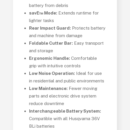
battery from debris
savE™ Mode:
Extends runtime for
lighter tasks
Rear Impact Guard:
Protects battery
and machine from damage
Foldable Cutter Bar:
Easy transport
and storage
Ergonomic Handle:
Comfortable
grip with intuitive controls
Low Noise Operation:
Ideal for use
in residential and public environments
Low Maintenance:
Fewer moving
parts and electronic drive system
reduce downtime
Interchangeable Battery System:
Compatible with all Husqvarna 36V
BLi batteries