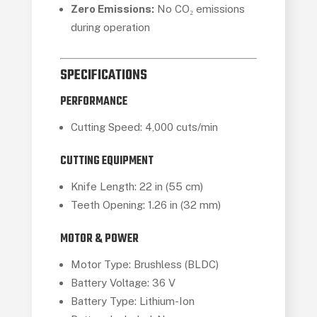
Zero Emissions:
No CO₂ emissions
during operation
SPECIFICATIONS
PERFORMANCE
Cutting Speed: 4,000 cuts/min
CUTTING EQUIPMENT
Knife Length: 22 in (55 cm)
Teeth Opening: 1.26 in (32 mm)
MOTOR & POWER
Motor Type: Brushless (BLDC)
Battery Voltage: 36 V
Battery Type: Lithium-Ion