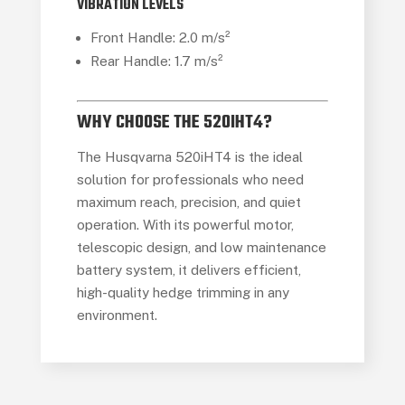
VIBRATION LEVELS
Front Handle: 2.0 m/s²
Rear Handle: 1.7 m/s²
WHY CHOOSE THE 520IHT4?
The Husqvarna 520iHT4 is the ideal
solution for professionals who need
maximum reach, precision, and quiet
operation. With its powerful motor,
telescopic design, and low maintenance
battery system, it delivers efficient,
high-quality hedge trimming in any
environment.