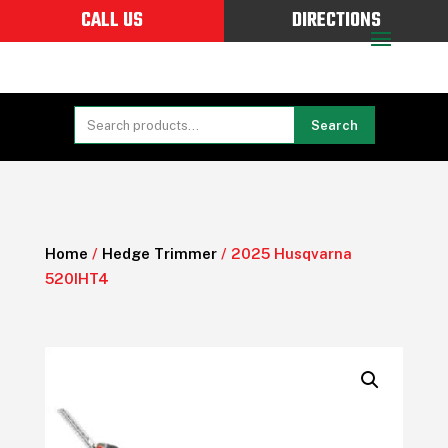
CALL US
DIRECTIONS
Search
Home
/
Hedge Trimmer
/ 2025 Husqvarna
520IHT4