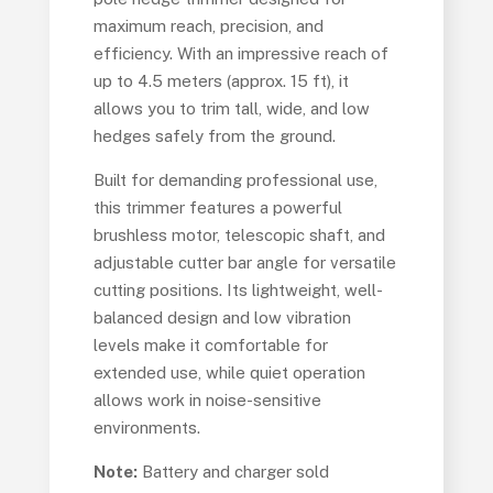
maximum reach, precision, and
efficiency. With an impressive reach of
up to 4.5 meters (approx. 15 ft), it
allows you to trim tall, wide, and low
hedges safely from the ground.
Built for demanding professional use,
this trimmer features a powerful
brushless motor, telescopic shaft, and
adjustable cutter bar angle for versatile
cutting positions. Its lightweight, well-
balanced design and low vibration
levels make it comfortable for
extended use, while quiet operation
allows work in noise-sensitive
environments.
Note:
Battery and charger sold